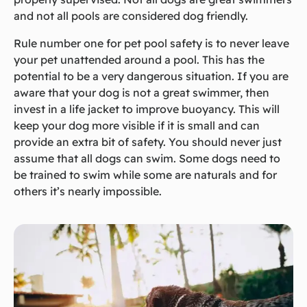
and not all pools are considered dog friendly.
Rule number one for pet pool safety is to never leave
your pet unattended around a pool. This has the
potential to be a very dangerous situation. If you are
aware that your dog is not a great swimmer, then
invest in a life jacket to improve buoyancy. This will
keep your dog more visible if it is small and can
provide an extra bit of safety. You should never just
assume that all dogs can swim. Some dogs need to
be trained to swim while some are naturals and for
others it’s nearly impossible.