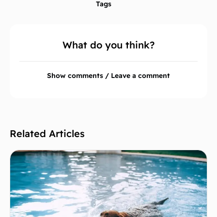
Tags
What do you think?
Show comments / Leave a comment
Related Articles