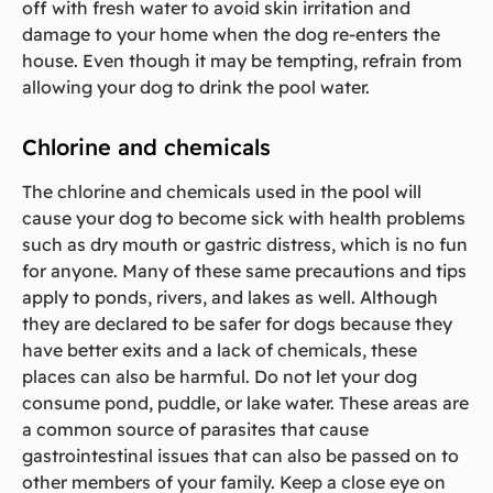
off with fresh water to avoid skin irritation and
damage to your home when the dog re-enters the
house. Even though it may be tempting, refrain from
allowing your dog to drink the pool water.
Chlorine and chemicals
The chlorine and chemicals used in the pool will
cause your dog to become sick with health problems
such as dry mouth or gastric distress, which is no fun
for anyone. Many of these same precautions and tips
apply to ponds, rivers, and lakes as well. Although
they are declared to be safer for dogs because they
have better exits and a lack of chemicals, these
places can also be harmful. Do not let your dog
consume pond, puddle, or lake water. These areas are
a common source of parasites that cause
gastrointestinal issues that can also be passed on to
other members of your family. Keep a close eye on