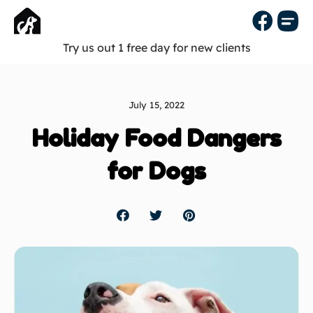
Try us out 1 free day for new clients
July 15, 2022
Holiday Food Dangers
for Dogs