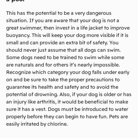
This has the potential to be a very dangerous
situation. If you are aware that your dog is not a
great swimmer, then invest in a life jacket to improve
buoyancy. This will keep your dog more visible if it is
small and can provide an extra bit of safety. You
should never just assume that all dogs can swim.
Some dogs need to be trained to swim while some
are naturals and for others it’s nearly impossible.
Recognize which category your dog falls under early
on and be sure to take the proper precautions to
guarantee its health and safety and to avoid the
potential of drowning. Also, if your dog is older or has
an injury like arthritis, it would be beneficial to make
sure it has a vest. Dogs must be introduced to water
properly before they can begin to have fun. Pets are
easily irritated by chlorine.