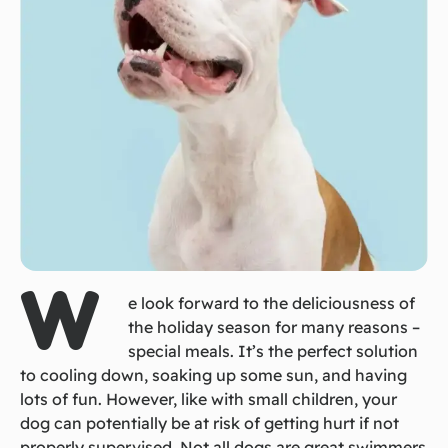
W
e look forward to the deliciousness of
the holiday season for many reasons –
special meals. It’s the perfect solution
to cooling down, soaking up some sun, and having
lots of fun. However, like with small children, your
dog can potentially be at risk of getting hurt if not
properly supervised. Not all dogs are great swimmers