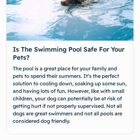
Is The Swimming Pool Safe For Your
Pets?
The pool is a great place for your family and
pets to spend their summers. It’s the perfect
solution to cooling down, soaking up some sun,
and having lots of fun. However, like with small
children, your dog can potentially be at risk of
getting hurt if not properly supervised. Not all
dogs are great swimmers and not all pools are
considered dog friendly.