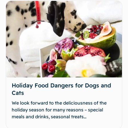
Holiday Food Dangers for Dogs and
Cats
We look forward to the deliciousness of the
holiday season for many reasons – special
meals and drinks, seasonal treats…