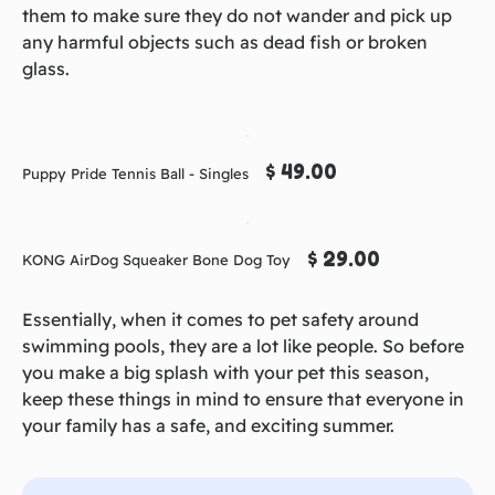
them to make sure they do not wander and pick up
any harmful objects such as dead fish or broken
glass.
$ 49.00
Puppy Pride Tennis Ball - Singles
$ 29.00
KONG AirDog Squeaker Bone Dog Toy
Essentially, when it comes to pet safety around
swimming pools, they are a lot like people. So before
you make a big splash with your pet this season,
keep these things in mind to ensure that everyone in
your family has a safe, and exciting summer.