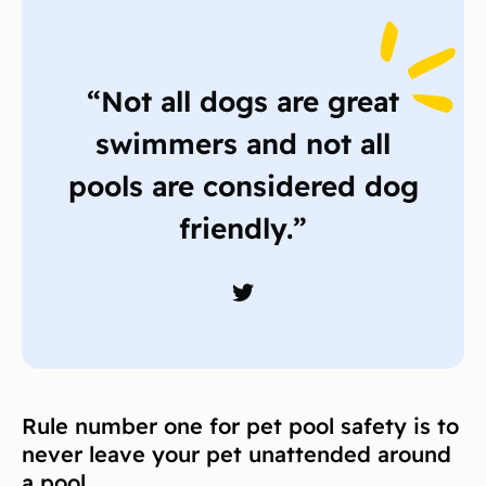
“Not all dogs are great
swimmers and not all
pools are considered dog
friendly.”
Rule number one for pet pool safety is to
never leave your pet unattended around
a pool