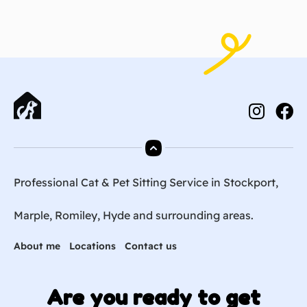
Professional Cat & Pet Sitting Service in Stockport,
Marple, Romiley, Hyde and surrounding areas.
About me
Locations
Contact us
Are you ready to get