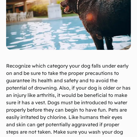
Recognize which category your dog falls under early
on and be sure to take the proper precautions to
guarantee its health and safety and to avoid the
potential of drowning. Also, if your dog is older or has
an injury like arthritis, it would be beneficial to make
sure it has a vest. Dogs must be introduced to water
properly before they can begin to have fun. Pets are
easily irritated by chlorine. Like humans their eyes
and skin can get potentially aggravated if proper
steps are not taken. Make sure you wash your dog