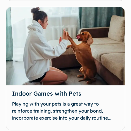
Indoor Games with Pets
Playing with your pets is a great way to
reinforce training, strengthen your bond,
incorporate exercise into your daily routine…