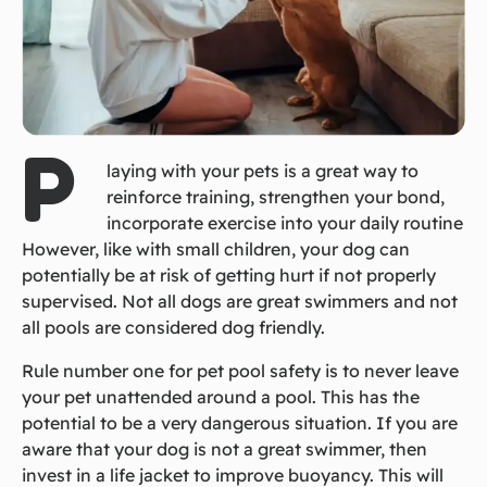
P
laying with your pets is a great way to
reinforce training, strengthen your bond,
incorporate exercise into your daily routine
However, like with small children, your dog can
potentially be at risk of getting hurt if not properly
supervised. Not all dogs are great swimmers and not
all pools are considered dog friendly.
Rule number one for pet pool safety is to never leave
your pet unattended around a pool. This has the
potential to be a very dangerous situation. If you are
aware that your dog is not a great swimmer, then
invest in a life jacket to improve buoyancy. This will