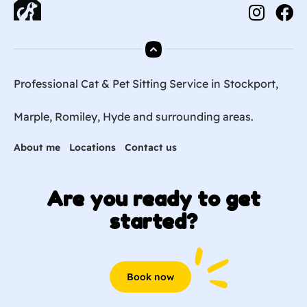
Professional Cat & Pet Sitting Service in Stockport,
Marple, Romiley, Hyde and surrounding areas.
About me
Locations
Contact us
Are you ready to get
started?
Book now