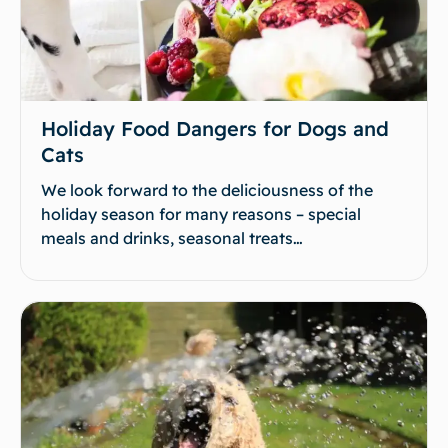
Holiday Food Dangers for Dogs and
Cats
We look forward to the deliciousness of the
holiday season for many reasons – special
meals and drinks, seasonal treats…