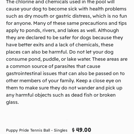
The chlorine and chemicals used in the pool will
cause your dog to become sick with health problems
such as dry mouth or gastric distress, which is no fun
for anyone. Many of these same precautions and tips
apply to ponds, rivers, and lakes as well. Although
they are declared to be safer for dogs because they
have better exits and a lack of chemicals, these
places can also be harmful. Do not let your dog
consume pond, puddle, or lake water. These areas are
a common source of parasites that cause
gastrointestinal issues that can also be passed on to
other members of your family. Keep a close eye on
them to make sure they do not wander and pick up
any harmful objects such as dead fish or broken
glass.
$ 49.00
Puppy Pride Tennis Ball - Singles