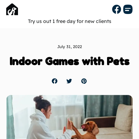
Try us out 1 free day for new clients
July 31, 2022
Indoor Games with Pets