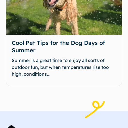
Cool Pet Tips for the Dog Days of
Summer
Summer is a great time to enjoy all sorts of
outdoor fun, but when temperatures rise too
high, conditions…