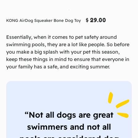
$ 29.00
KONG AirDog Squeaker Bone Dog Toy
Essentially, when it comes to pet safety around
swimming pools, they are a lot like people. So before
you make a big splash with your pet this season,
keep these things in mind to ensure that everyone in
your family has a safe, and exciting summer.
“Not all dogs are great
swimmers and not all