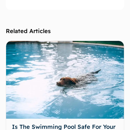
Related Articles
Is The Swimming Pool Safe For Your