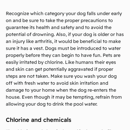
Recognize which category your dog falls under early
on and be sure to take the proper precautions to
guarantee its health and safety and to avoid the
potential of drowning. Also, if your dog is older or has
an injury like arthritis, it would be beneficial to make
sure it has a vest. Dogs must be introduced to water
properly before they can begin to have fun. Pets are
easily irritated by chlorine. Like humans their eyes
and skin can get potentially aggravated if proper
steps are not taken. Make sure you wash your dog
off with fresh water to avoid skin irritation and
damage to your home when the dog re-enters the
house. Even though it may be tempting, refrain from
allowing your dog to drink the pool water.
Chlorine and chemicals