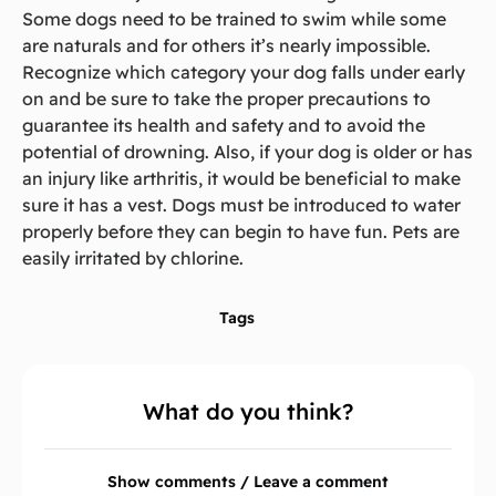
Some dogs need to be trained to swim while some
are naturals and for others it’s nearly impossible.
Recognize which category your dog falls under early
on and be sure to take the proper precautions to
guarantee its health and safety and to avoid the
potential of drowning. Also, if your dog is older or has
an injury like arthritis, it would be beneficial to make
sure it has a vest. Dogs must be introduced to water
properly before they can begin to have fun. Pets are
easily irritated by chlorine.
Tags
What do you think?
Show comments / Leave a comment