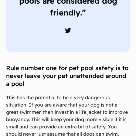
pools are considered dog
friendly.”
Rule number one for pet pool safety is to
never leave your pet unattended around
a pool
This has the potential to be a very dangerous
situation. If you are aware that your dog is not a
great swimmer, then invest in a life jacket to improve
buoyancy. This will keep your dog more visible if it is
small and can provide an extra bit of safety. You
should never just assume that all dogs can swim.