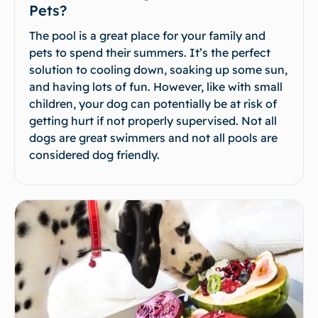
Pets?
The pool is a great place for your family and
pets to spend their summers. It’s the perfect
solution to cooling down, soaking up some sun,
and having lots of fun. However, like with small
children, your dog can potentially be at risk of
getting hurt if not properly supervised. Not all
dogs are great swimmers and not all pools are
considered dog friendly.