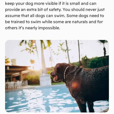
keep your dog more visible if it is small and can
provide an extra bit of safety. You should never just
assume that all dogs can swim. Some dogs need to
be trained to swim while some are naturals and for
others it’s nearly impossible.